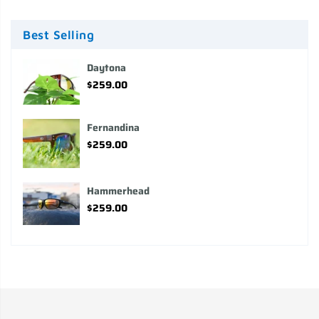
Best Selling
Daytona
$259.00
Fernandina
$259.00
Hammerhead
$259.00