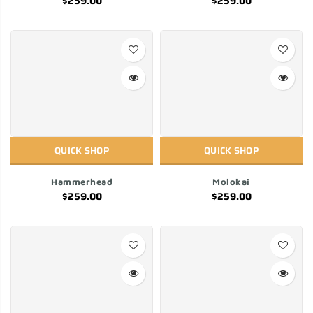
$259.00
$259.00
QUICK SHOP
QUICK SHOP
Hammerhead
Molokai
$259.00
$259.00