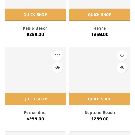
QUICK SHOP
QUICK SHOP
Pablo Beach
Hanna
$259.00
$259.00
QUICK SHOP
QUICK SHOP
Fernandina
Neptune Beach
$259.00
$259.00