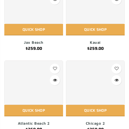
QUICK SHOP
QUICK SHOP
Jax Beach
Kauai
$259.00
$259.00
QUICK SHOP
QUICK SHOP
Atlantic Beach 2
Chicago 2