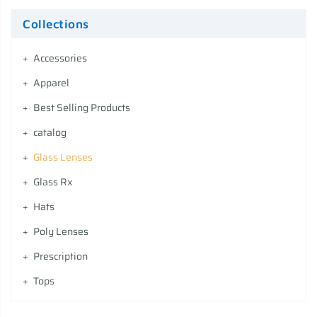
Collections
Accessories
Apparel
Best Selling Products
catalog
Glass Lenses
Glass Rx
Hats
Poly Lenses
Prescription
Tops