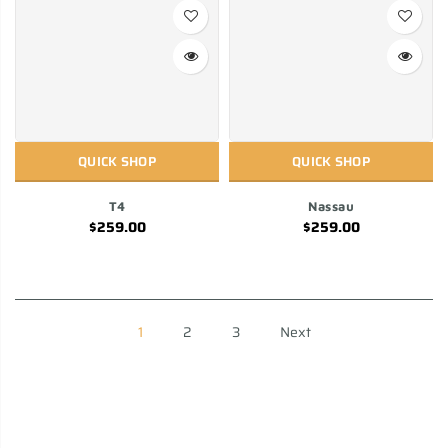
QUICK SHOP
QUICK SHOP
T4
Nassau
$259.00
$259.00
1
2
3
Next