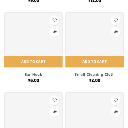
$9.00
$12.00
ADD TO CART
ADD TO CART
Ear Hook
Small Cleaning Cloth
$6.00
$2.00