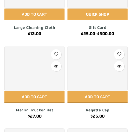
ADD TO CART
QUICK SHOP
Large Cleaning Cloth
Gift Card
$12.00
$25.00
–
$300.00
ADD TO CART
ADD TO CART
Marlin Trucker Hat
Regatta Cap
$27.00
$25.00