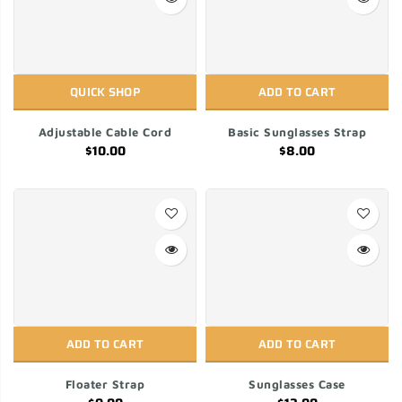
QUICK SHOP
ADD TO CART
Adjustable Cable Cord
Basic Sunglasses Strap
$10.00
$8.00
ADD TO CART
ADD TO CART
Floater Strap
Sunglasses Case