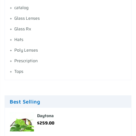
catalog
Glass Lenses
Glass Rx
Hats
Poly Lenses
Prescription
Tops
Best Selling
Daytona
$259.00