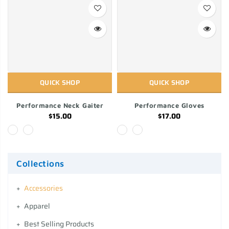
QUICK SHOP
QUICK SHOP
Performance Neck Gaiter
Performance Gloves
$15.00
$17.00
Collections
Accessories
Apparel
Best Selling Products