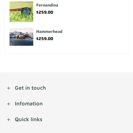
Fernandina
$259.00
Hammerhead
$259.00
Get in touch
Infomation
Quick links