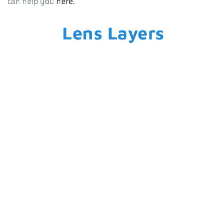
can help you
here.
Lens Layers