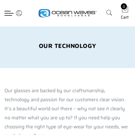
0
Back
Back
Back
Select currency
Cart
Prescription
Technology
Apparel
EUR
Poly RX
Lens Technology
Hats
USD
Choosing The Righ Lens
T-shirts
GBP
OUR TECHNOLOGY
Accessories
Our glasses are backed by our craftsmanship,
technology and passion for our customers clear vision.
It’s a beautiful world out there – why not see it clearly
no matter what you are up to? If you need help you
choosing the right type of eye-wear for your needs, we