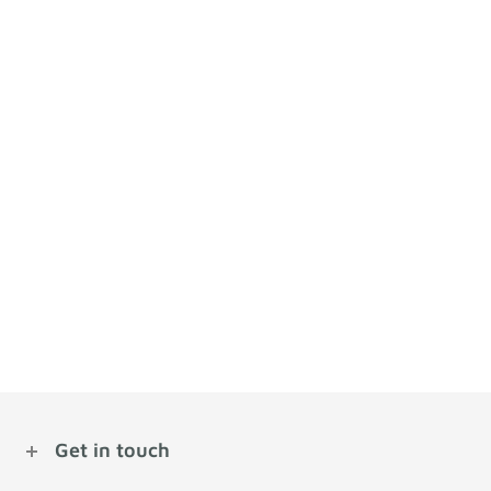
Get in touch