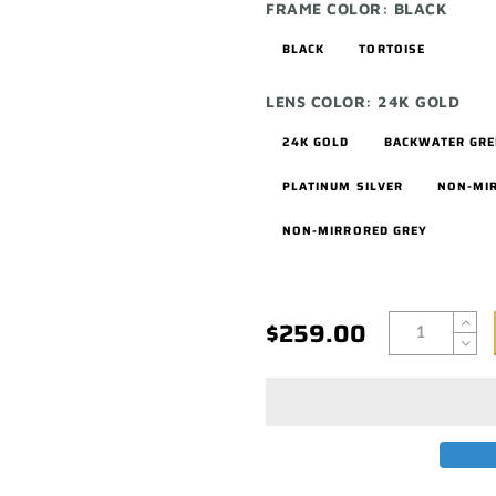
FRAME COLOR:
BLACK
BLACK
TORTOISE
LENS COLOR:
24K GOLD
24K GOLD
BACKWATER GR
PLATINUM SILVER
NON-MI
NON-MIRRORED GREY
$259.00