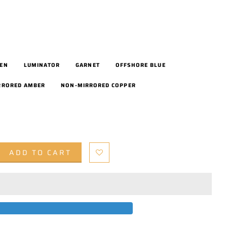
EEN
LUMINATOR
GARNET
OFFSHORE BLUE
RRORED AMBER
NON-MIRRORED COPPER
ADD TO CART