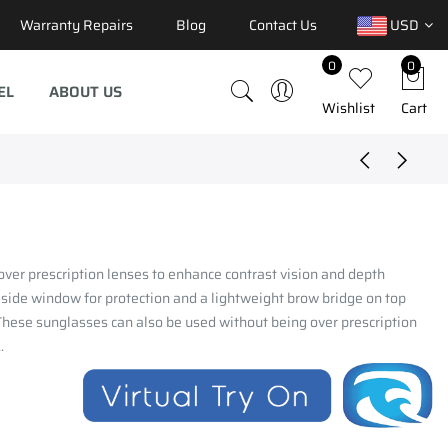
Warranty Repairs
Blog
Contact Us
USD
0
0
EL
ABOUT US
Wishlist
Cart
ver prescription lenses to enhance contrast vision and depth
 side window for protection and a lightweight brow bridge on top
.These sunglasses can also be used without being over prescription
.