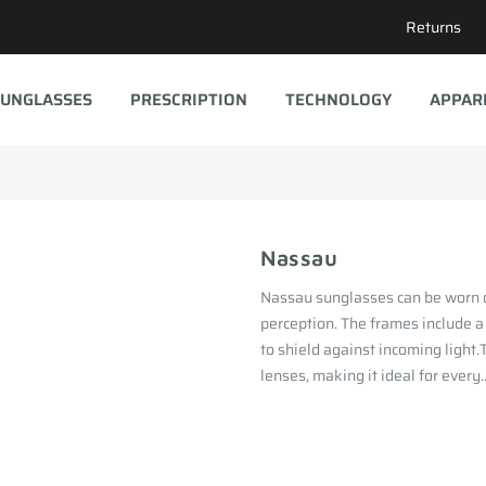
Returns
UNGLASSES
PRESCRIPTION
TECHNOLOGY
APPAR
Nassau
Nassau sunglasses can be worn o
perception. The frames include a
to shield against incoming light
lenses, making it ideal for every..