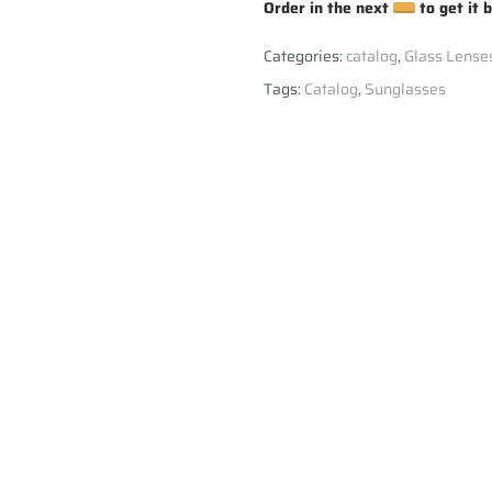
Order in the next
to get it 
Categories:
catalog
,
Glass Lense
Tags:
Catalog
,
Sunglasses