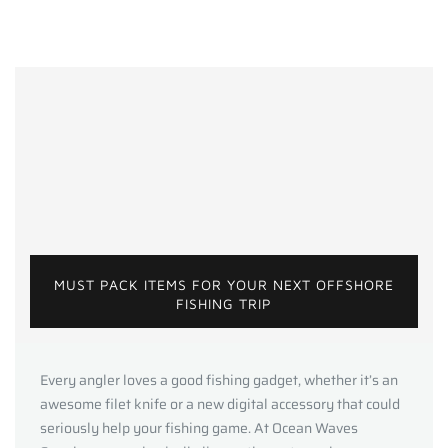
MUST PACK ITEMS FOR YOUR NEXT OFFSHORE
FISHING TRIP
Every angler loves a good fishing gadget, whether it’s an
awesome filet knife or a new digital accessory that could
seriously help your fishing game. At Ocean Waves