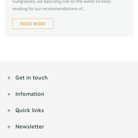
Sunglasses, we basically live on the water so keep
reading for our recommendations of...
READ MORE
Get in touch
Infomation
Quick links
Newsletter