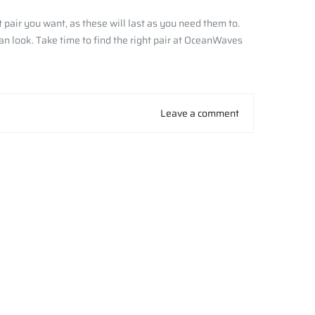
pair you want, as these will last as you need them to.
an look. Take time to find the right pair at OceanWaves
Leave a comment