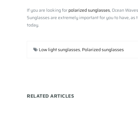
If you are looking for
polarized sunglasses
, Ocean Waves 
Sunglasses are extremely important for you to have, as th
today.
Low light sunglasses
,
Polarized sunglasses
RELATED ARTICLES