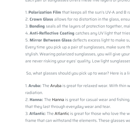
Each pair of sunglasses offers these five layers of protec
Polarization Film
that keeps all the sun’s UV-A and B r
Crown Glass
allows for no distortion in the glass, ens
Bonding
seals all the layers of protection together, m
Anti-Reflective Coating
catches any UV light that tri
Mirror Between Glass
deflects excess light to make s
Every time you pick up a pair of sunglasses, make sure t
stylish. Wearing polarized sunglasses, you will give your
are never risking your eyes’ quality. Low light sunglasse
So, what glasses should you pick up to wear? Here is a lis
Aruba:
The
Aruba
is great for relaxed wear. With thin 
radiation.
Hanna:
The
Hanna
is great for casual wear and fishing
that they last through everyday wear and tear.
Atlantic:
The
Atlantic
is great for those who love the wi
frame that can withstand the elements. These glasses wor