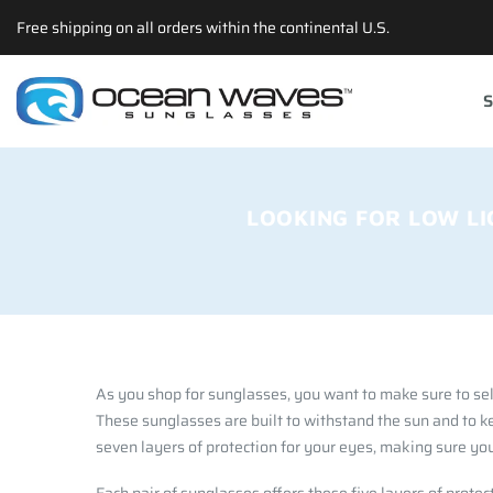
Back
Back
Back
Select currency
Free shipping on all orders within the continental U.S.
Prescription
Technology
Apparel
EUR
S
Poly RX
Lens Technology
Hats
USD
Choosing The Righ Lens
T-shirts
GBP
Accessories
LOOKING FOR LOW LI
As you shop for sunglasses, you want to make sure to sel
These sunglasses are built to withstand the sun and to k
seven layers of protection for your eyes, making sure you