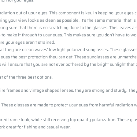
tion for your eyes:
adiation out of your eyes. This component is key in keeping your eyes 
uring your view looks as clean as possible. It’s the same material that i
aking sure that there is no scratching done to the glasses. This leaves a
es to make it through to your eyes. This makes sure you don’t have to 
ure your eyes aren’t strained.
hat they are ocean waves’ low light polarized sunglasses. These glasses
 eyes the best protection they can get. These sunglasses are unmatched 
s will ensure that you are not ever bothered by the bright sunlight tha
t of the three best options.
wire frames and vintage shaped lenses, they are strong and sturdy. They
. These glasses are made to protect your eyes from harmful radiation wh
red frame look, while still receiving top quality polarization. These gla
k great for fishing and casual wear.