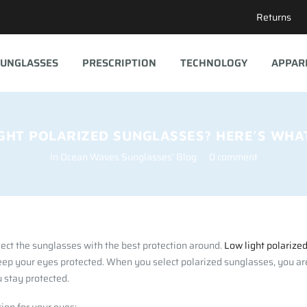
Returns
UNGLASSES
PRESCRIPTION
TECHNOLOGY
APPAR
GHT POLARIZED SUNGLASSES? HERE’S WHA
In
Ocean Waves Sunglasses' Blog
0 comment
ect the sunglasses with the best protection around.
Low light polarize
eep your eyes protected. When you select polarized sunglasses, you are
 stay protected.