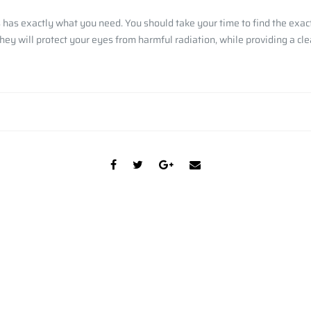
has exactly what you need. You should take your time to find the exact 
ey will protect your eyes from harmful radiation, while providing a cle