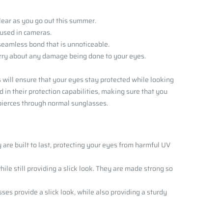
clear as you go out this summer.
s used in cameras.
 seamless bond that is unnoticeable.
worry about any damage being done to your eyes.
 will ensure that your eyes stay protected while looking
in their protection capabilities, making sure that you
t pierces through normal sunglasses.
 are built to last, protecting your eyes from harmful UV
ile still providing a slick look. They are made strong so
sses provide a slick look, while also providing a sturdy