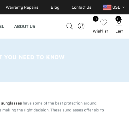
Warranty Repairs
Blog
Contact Us
USD
0
0
EL
ABOUT US
Wishlist
Cart
T YOU NEED TO KNOW
d sunglasses
have some of the best protection around.
 making the right decision. These sunglasses offer six to