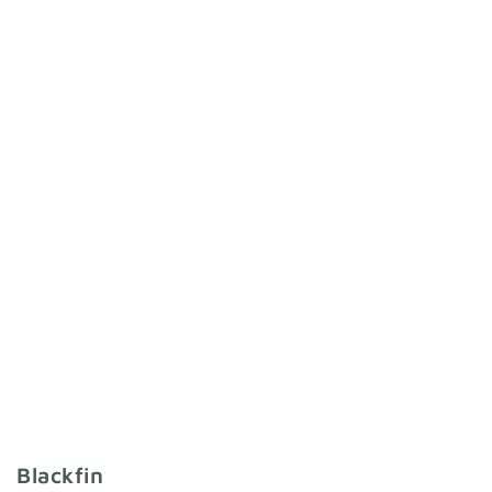
Blackfin