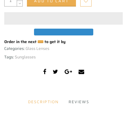
ADD TO CART
Order in the next
to get it by
Categories:
Glass Lenses
Tags:
Sunglasses
DESCRIPTION
REVIEWS