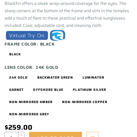
Blackfin offers a sleek wrap-around coverage for the eyes. The
sharp corners at the bottom of the frame and slits in the temples
add a touch of flare to these practical and effective sunglasses.
Included: Case, adjustable cord, and cleaning cloth.
FRAME COLOR:
BLACK
BLACK
LENS COLOR:
24K GOLD
24K GOLD
BACKWATER GREEN
LUMINATOR
GARNET
OFFSHORE BLUE
PLATINUM SILVER
NON-MIRRORED AMBER
NON-MIRRORED COPPER
NON-MIRRORED GREY
$259.00