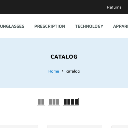
Returns
UNGLASSES
PRESCRIPTION
TECHNOLOGY
APPAR
CATALOG
Home
catalog