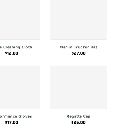
ADD TO CART
ADD TO CART
e Cleaning Cloth
Marlin Trucker Hat
$12.00
$27.00
QUICK SHOP
ADD TO CART
formance Gloves
Regatta Cap
$17.00
$25.00