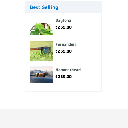
Best Selling
Daytona
$259.00
Fernandina
$259.00
Hammerhead
$259.00