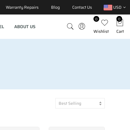
Warranty Repairs
Blog
Contact Us
USD
0
0
EL
ABOUT US
Wishlist
Cart
Best Selling