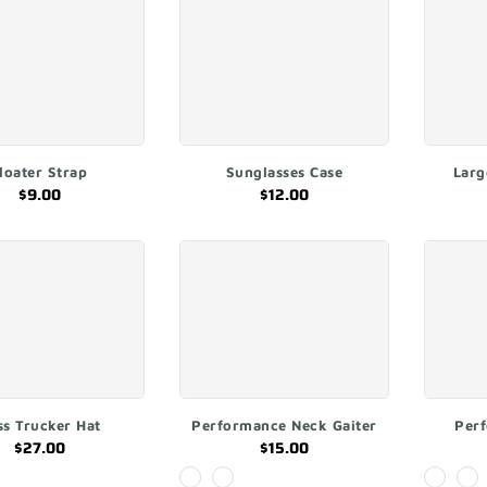
ADD TO CART
ADD TO CART
loater Strap
Sunglasses Case
Larg
$9.00
$12.00
ADD TO CART
QUICK SHOP
ss Trucker Hat
Performance Neck Gaiter
Per
$27.00
$15.00