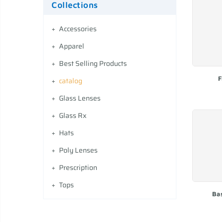
Collections
Accessories
Apparel
Best Selling Products
F
catalog
Glass Lenses
Glass Rx
Hats
Poly Lenses
Prescription
Tops
Ba