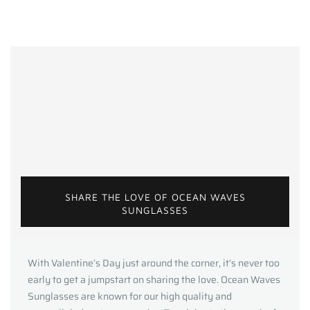
SHARE THE LOVE OF OCEAN WAVES
SUNGLASSES
With Valentine’s Day just around the corner, it’s never too
early to get a jumpstart on sharing the love. Ocean Waves
Sunglasses are known for our high quality and