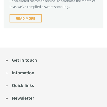
unparalleled customer service. To celebrate the month of
love, we’ve compiled a sweet sampling...
READ MORE
Get in touch
Infomation
Quick links
Newsletter