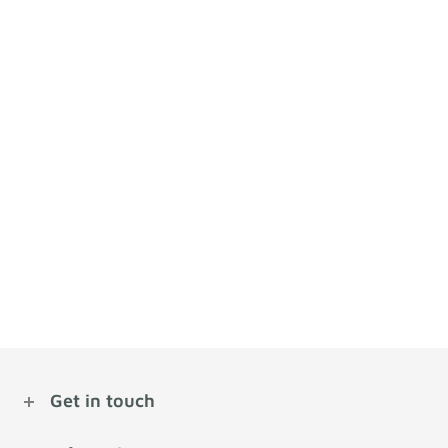
Get in touch