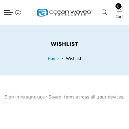
0
Back
Back
Back
Select currency
Cart
Prescription
Technology
Apparel
EUR
Poly RX
Lens Technology
Hats
USD
Choosing The Righ Lens
T-shirts
GBP
WISHLIST
Accessories
Home
Wishlist
Sign in to sync your Saved Items across all your devices.