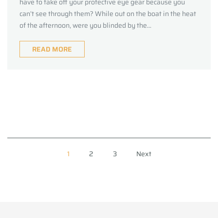
have to take off your protective eye gear because you
can’t see through them? While out on the boat in the heat
of the afternoon, were you blinded by the...
READ MORE
1
2
3
Next