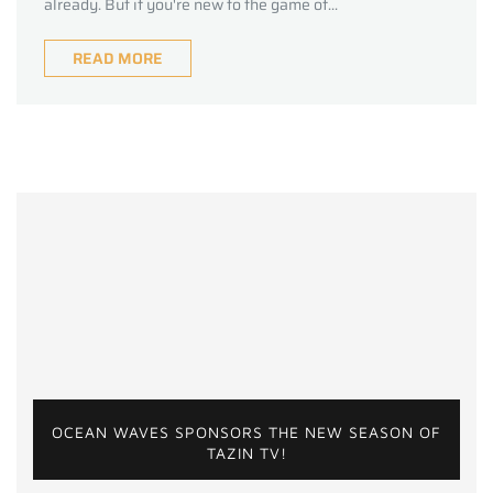
already. But if you're new to the game of...
READ MORE
OCEAN WAVES SPONSORS THE NEW SEASON OF
TAZIN TV!