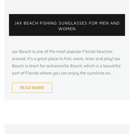
JAX BEACH FISHING SUNGLASSES FOR MEN AND
WOMEN
Jax Beach is one of the most popular Florida beaches
around. It’s a great place to fish, swim, relax and play! Jax
Beach is short for Jacksonville Beach, which is a beautiful
part of Florida where you can enjoy the sunshine on...
READ MORE