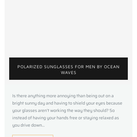
POLARIZED SUNGLASSES FOR MEN BY OCEAN
WAVES
Is there anything more annoying than being out on a
bright sunny day and having to shield your eyes because
your glasses aren’t working the way they should? So
instead of having your hands free or staying relaxed as
you drive down...