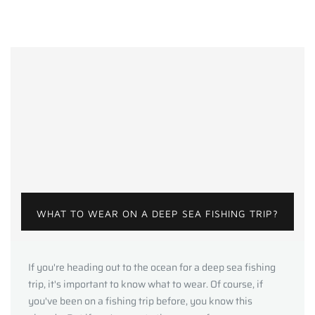
WHAT TO WEAR ON A DEEP SEA FISHING TRIP?
If you're heading out to the ocean for a deep sea fishing
trip, it's important to know what to wear. Of course, if
you've been on a fishing trip before, you know this