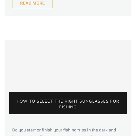
READ MORE
HOW TO SELECT THE RIGHT SUNGLASSES FOR
FISHING
Do you start or finish your fishing trips in the dark and