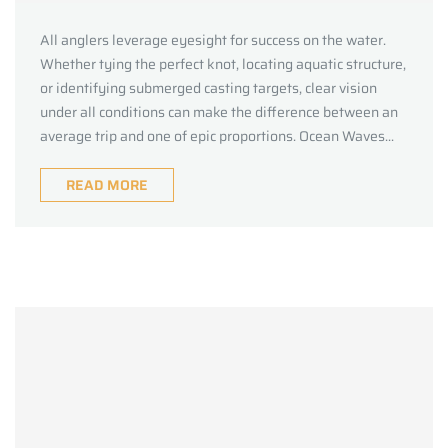
All anglers leverage eyesight for success on the water.
Whether tying the perfect knot, locating aquatic structure,
or identifying submerged casting targets, clear vision
under all conditions can make the difference between an
average trip and one of epic proportions. Ocean Waves...
READ MORE