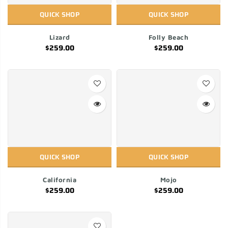
QUICK SHOP
QUICK SHOP
Lizard
Folly Beach
$259.00
$259.00
QUICK SHOP
QUICK SHOP
California
Mojo
$259.00
$259.00