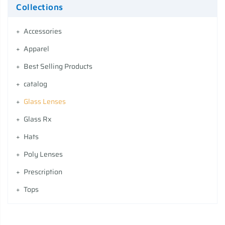
Collections
Accessories
Apparel
Best Selling Products
catalog
Glass Lenses
Glass Rx
Hats
Poly Lenses
Prescription
Tops