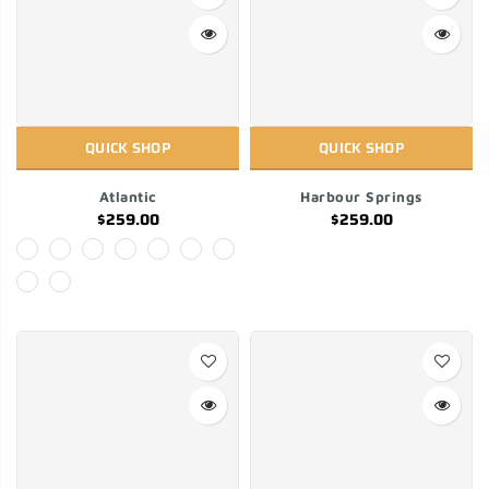
QUICK SHOP
QUICK SHOP
Atlantic
Harbour Springs
$259.00
$259.00