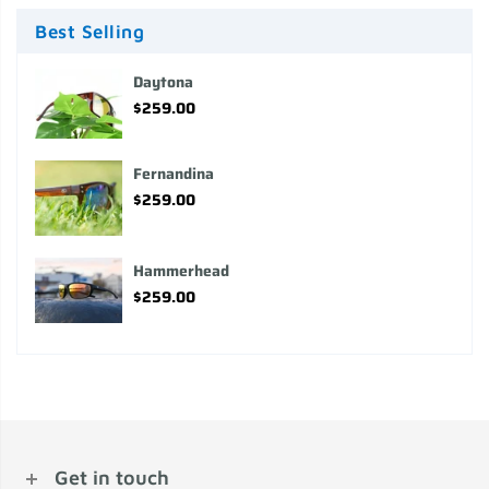
Best Selling
Daytona
$259.00
Fernandina
$259.00
Hammerhead
$259.00
Get in touch