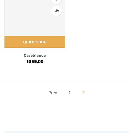
QUICK SHOP
Casablanca
$259.00
Prev
1
2