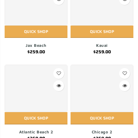
QUICK SHOP
QUICK SHOP
Jax Beach
Kauai
$259.00
$259.00
QUICK SHOP
QUICK SHOP
Atlantic Beach 2
Chicago 2