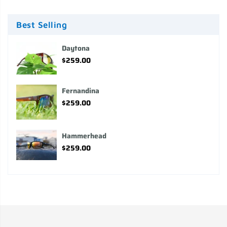
Best Selling
Daytona
$259.00
Fernandina
$259.00
Hammerhead
$259.00