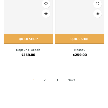
QUICK SHOP
QUICK SHOP
Neptune Beach
Nassau
$259.00
$259.00
1
2
3
Next