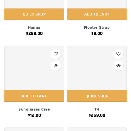
QUICK SHOP
ADD TO CART
Hanna
Floater Strap
$259.00
$9.00
ADD TO CART
QUICK SHOP
Sunglasses Case
T4
$12.00
$259.00