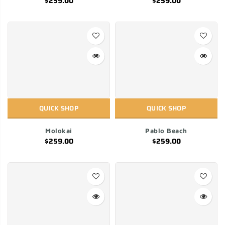
$259.00
$259.00
QUICK SHOP
QUICK SHOP
Molokai
Pablo Beach
$259.00
$259.00