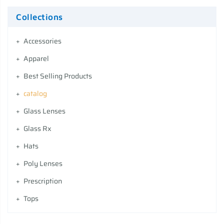
Collections
Accessories
Apparel
Best Selling Products
catalog
Glass Lenses
Glass Rx
Hats
Poly Lenses
Prescription
Tops