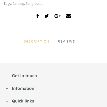
Tags:
Catalog
,
Sunglasses
DESCRIPTION
REVIEWS
Get in touch
Infomation
Quick links