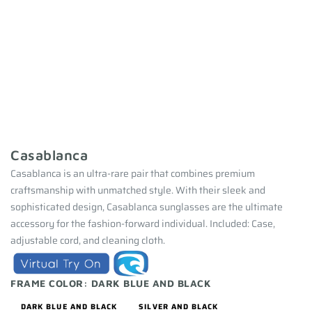
Casablanca
Casablanca is an ultra-rare pair that combines premium
craftsmanship with unmatched style. With their sleek and
sophisticated design, Casablanca sunglasses are the ultimate
accessory for the fashion-forward individual. Included: Case,
adjustable cord, and cleaning cloth.
FRAME COLOR:
DARK BLUE AND BLACK
DARK BLUE AND BLACK
SILVER AND BLACK