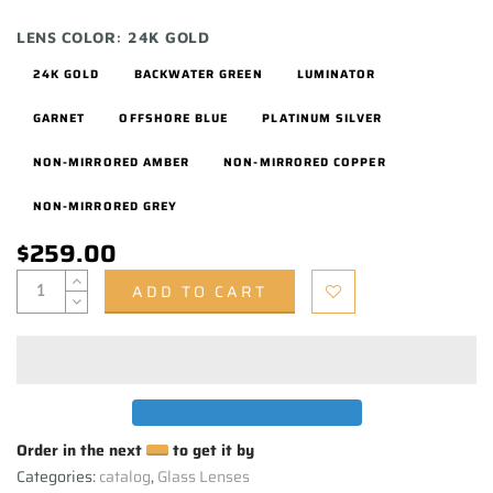
LENS COLOR:
24K GOLD
24K GOLD
BACKWATER GREEN
LUMINATOR
GARNET
OFFSHORE BLUE
PLATINUM SILVER
NON-MIRRORED AMBER
NON-MIRRORED COPPER
NON-MIRRORED GREY
$259.00
ADD TO CART
Order in the next
to get it by
Categories:
catalog
,
Glass Lenses