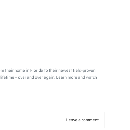
m their home in Florida to their newest field-proven
 lifetime – over and over again. Learn more and watch
Leave a comment