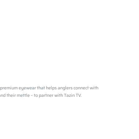
e premium eyewear that helps anglers connect with
d their mettle – to partner with Tazin TV.