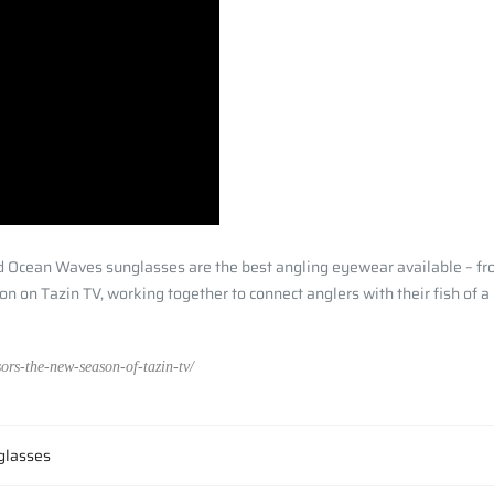
nd Ocean Waves sunglasses are the best angling eyewear available – fro
n on Tazin TV, working together to connect anglers with their fish of a
ors-the-new-season-of-tazin-tv/
 glasses