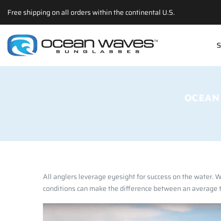
Back
Back
Back
Select currency
Free shipping on all orders within the continental U.S.
Prescription
Technology
Apparel
EUR
S
Poly RX
Lens Technology
Hats
USD
Choosing The Righ Lens
T-shirts
GBP
Accessories
OCEAN
All anglers leverage eyesight for success on the water. Wh
conditions can make the difference between an average tr