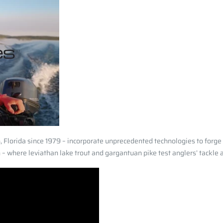
 Florida since 1979 – incorporate unprecedented technologies to forg
 where leviathan lake trout and gargantuan pike test anglers’ tackle an