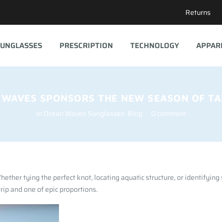
Returns
UNGLASSES
PRESCRIPTION
TECHNOLOGY
APPAR
 WAVES SPONSORS THE NEW SEASON OF TAZ
In
Ocean Waves Sunglasses' Blog
0 comment
ether tying the perfect knot, locating aquatic structure, or identifying
ip and one of epic proportions.