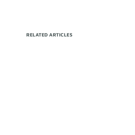
RELATED ARTICLES