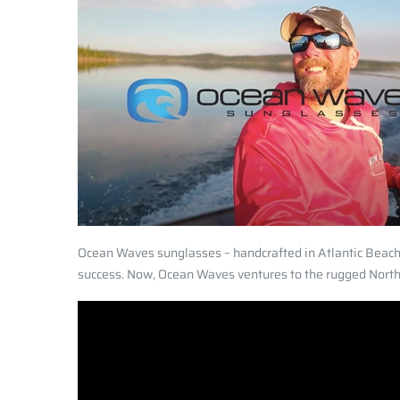
Ocean Waves sunglasses – handcrafted in Atlantic Beach,
success. Now, Ocean Waves ventures to the rugged North –