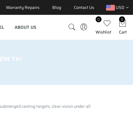
Warranty Repairs
Blog
Contact Us
USD
0
0
EL
ABOUT US
Wishlist
Cart
IN TV!
 submerged casting targets, clear vision under all