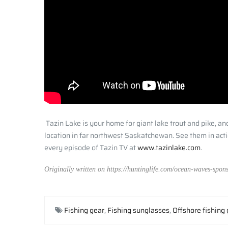
Tazin Lake is your home for giant lake trout and pike, a
location in far northwest Saskatchewan. See them in actio
every episode of Tazin TV at
www.tazinlake.com
.
Originally written on https://huntinglife.com/ocean-waves-spons
Fishing gear
,
Fishing sunglasses
,
Offshore fishing