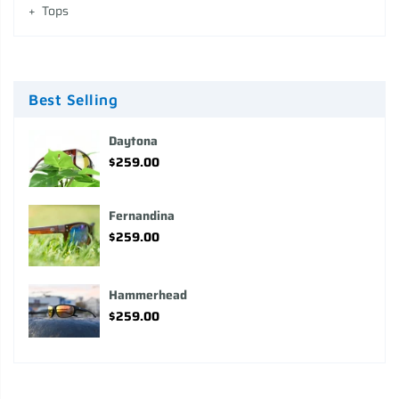
Tops
Best Selling
Daytona
$259.00
Fernandina
$259.00
Hammerhead
$259.00