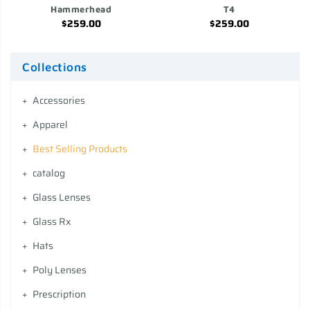
Hammerhead
T4
$259.00
$259.00
Collections
Accessories
Apparel
Best Selling Products
catalog
Glass Lenses
Glass Rx
Hats
Poly Lenses
Prescription