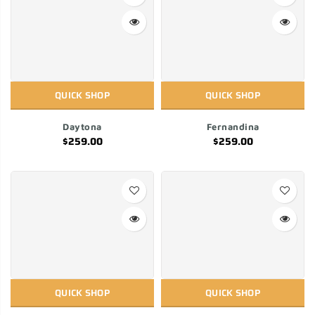
QUICK SHOP
QUICK SHOP
Daytona
Fernandina
$259.00
$259.00
QUICK SHOP
QUICK SHOP