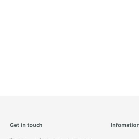
Get in touch
Infomatio