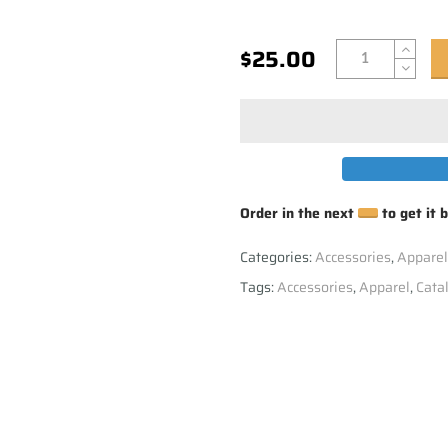
$25.00
Order in the next
to get it 
Categories:
Accessories
,
Apparel
Tags:
Accessories
,
Apparel
,
Cata