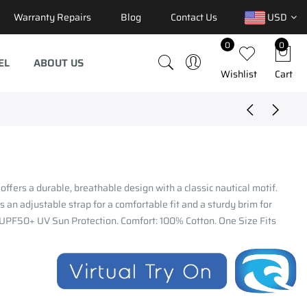
Warranty Repairs
Blog
Contact Us
USD
0
0
EL
ABOUT US
Wishlist
Cart
 offers a durable, breathable design with a classic nautical motif.
s an adjustable strap for a comfortable fit and a sturdy brim for
 UPF50+ UV Sun Protection. Comfort: 100% Cotton. One Size Fits