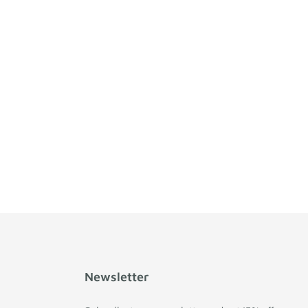
Newsletter