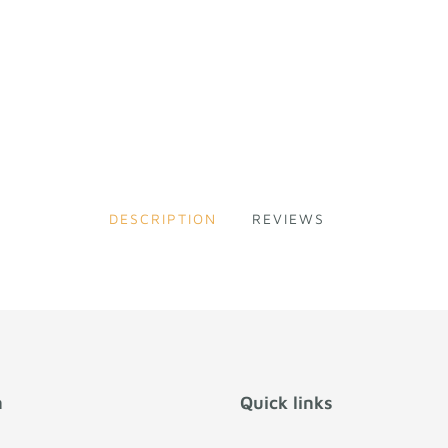
DESCRIPTION
REVIEWS
n
Quick links