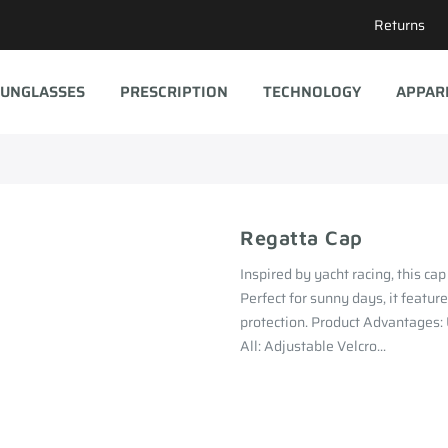
Returns
UNGLASSES
PRESCRIPTION
TECHNOLOGY
APPAR
Regatta Cap
Inspired by yacht racing, this cap
Perfect for sunny days, it feature
protection. Product Advantages:
All: Adjustable Velcro...