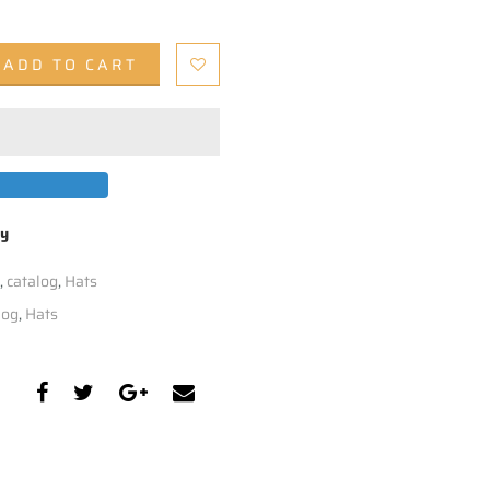
ADD TO CART
by
,
catalog
,
Hats
log
,
Hats