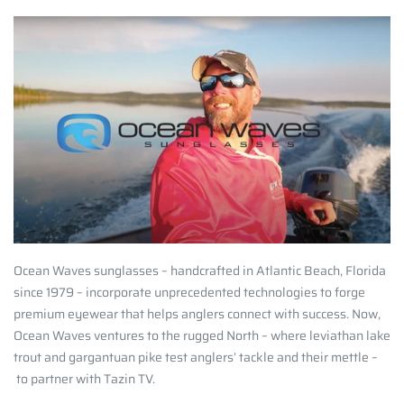
Ocean Waves sunglasses – handcrafted in Atlantic Beach, Florida
since 1979 – incorporate unprecedented technologies to forge
premium eyewear that helps anglers connect with success. Now,
Ocean Waves ventures to the rugged North – where leviathan lake
trout and gargantuan pike test anglers’ tackle and their mettle –
to partner with Tazin TV.