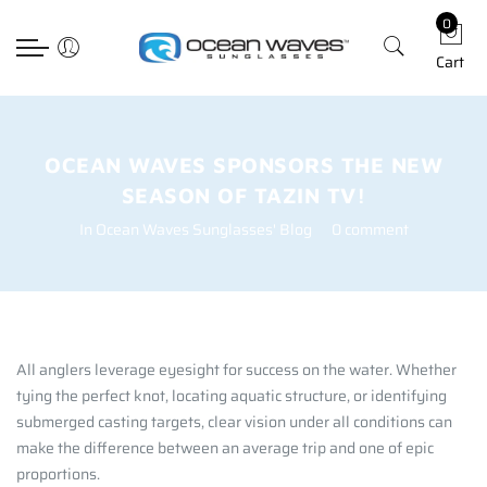
0
Back
Back
Back
Select currency
Cart
Prescription
Technology
Apparel
EUR
Poly RX
Lens Technology
Hats
USD
Choosing The Righ Lens
T-shirts
GBP
OCEAN WAVES SPONSORS THE NEW
SEASON OF TAZIN TV!
Accessories
In
Ocean Waves Sunglasses' Blog
0 comment
All anglers leverage eyesight for success on the water. Whether
tying the perfect knot, locating aquatic structure, or identifying
submerged casting targets, clear vision under all conditions can
make the difference between an average trip and one of epic
proportions.