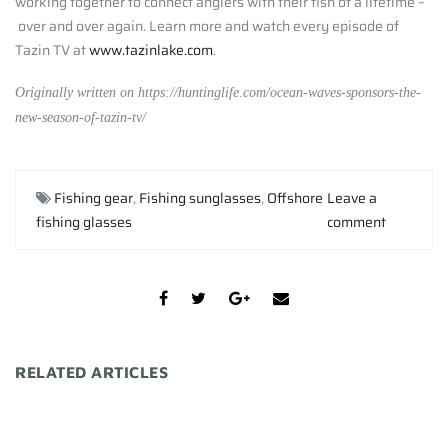
working together to connect anglers with their fish of a lifetime –
over and over again. Learn more and watch every episode of
Tazin TV at
www.tazinlake.com
.
Originally written on https://huntinglife.com/ocean-waves-sponsors-the-
new-season-of-tazin-tv/
Fishing gear
,
Fishing sunglasses
,
Offshore
Leave a
fishing glasses
comment
RELATED ARTICLES