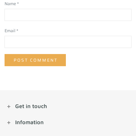
Name
*
Email
*
Get in touch
Infomation