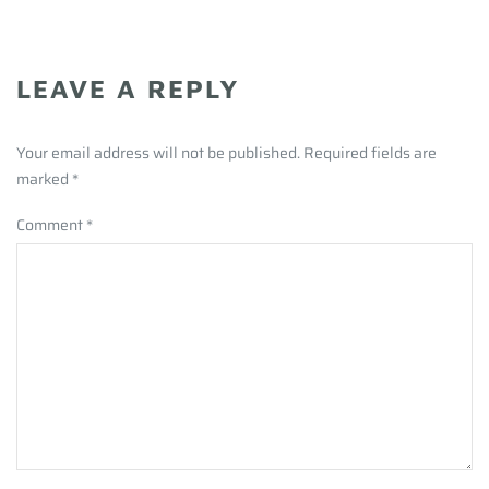
LEAVE A REPLY
Your email address will not be published. Required fields are
marked
*
Comment
*