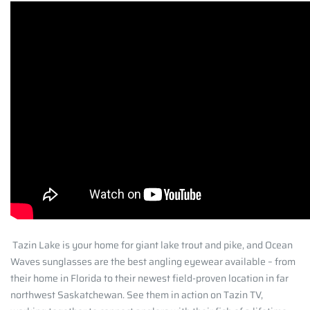
Tazin Lake is your home for giant lake trout and pike, and Ocean
Waves sunglasses are the best angling eyewear available – from
their home in Florida to their newest field-proven location in far
northwest Saskatchewan. See them in action on Tazin TV,