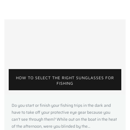
HOW TO SELECT THE RIGHT SUNGLASSES FOR
FISHING
Do you start or finish your fishing trips in the dark and
have to take off your protective eye gear because you
can’t see through them? While out on the boat in the heat
of the afternoon, were you blinded by the...