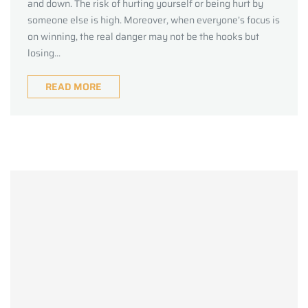
and down. The risk of hurting yourself or being hurt by
someone else is high. Moreover, when everyone’s focus is
on winning, the real danger may not be the hooks but
losing...
READ MORE