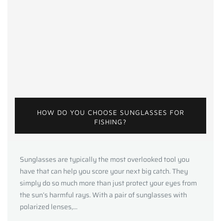
HOW DO YOU CHOOSE SUNGLASSES FOR
FISHING?
Sunglasses are typically the most overlooked tool you
have that can help you score your next big catch. They
simply do so much more than just protect your eyes from
the sun’s harmful rays. With a pair of sunglasses with
polarized lenses,...