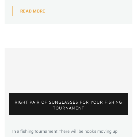
READ MORE
RIGHT PAIR OF SUNGLASSES FOR YOUR FISHING
TOURNAMENT
In a fishing tournament, there will be hooks moving up