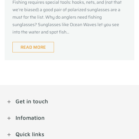
Fishing requires special tools: hooks, nets, and (not that
we’re biased) a good pair of polarized sunglasses are a
must for the list. Why do anglers need fishing
sunglasses? Sunglasses like Ocean Waves let you see
into the water and spot fish...
READ MORE
Get in touch
Infomation
Quick links