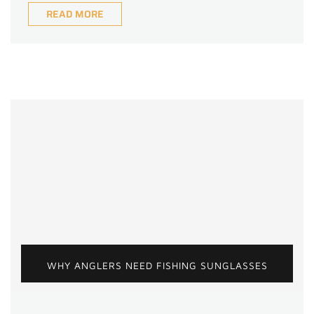
READ MORE
WHY ANGLERS NEED FISHING SUNGLASSES