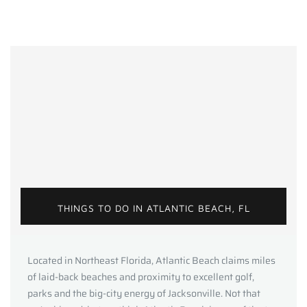
THINGS TO DO IN ATLANTIC BEACH, FL
Located in Northeast Florida, Atlantic Beach claims miles
of laid-back beaches and proximity to excellent golf,
parks and the big-city energy of Jacksonville. Not that