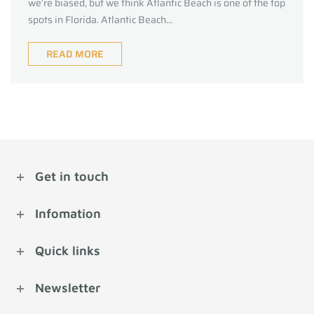
we’re biased, but we think Atlantic Beach is one of the top
spots in Florida. Atlantic Beach...
READ MORE
Get in touch
Infomation
Quick links
Newsletter