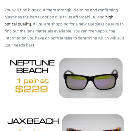
You will find blogs out there strongly claiming and confirming
plastic as the better option due to its affordability and
high
optical quality
. If you are shopping for a new eyeglass be sure to
find out the lens materials available. You can then apply the
information you have on both lenses to determine which will suit
your needs best.