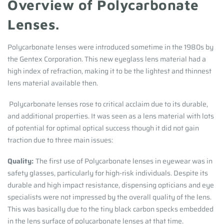
Overview of Polycarbonate
Lenses.
Polycarbonate lenses were introduced sometime in the 1980s by
the Gentex Corporation. This new eyeglass lens material had a
high index of refraction, making it to be the lightest and thinnest
lens material available then.
Polycarbonate lenses rose to critical acclaim due to its durable,
and additional properties. It was seen as a lens material with lots
of potential for optimal optical success though it did not gain
traction due to three main issues:
Quality:
The first use of Polycarbonate lenses in eyewear was in
safety glasses, particularly for high-risk individuals. Despite its
durable and high impact resistance, dispensing opticians and eye
specialists were not impressed by the overall quality of the lens.
This was basically due to the tiny black carbon specks embedded
in the lens surface of polycarbonate lenses at that time.