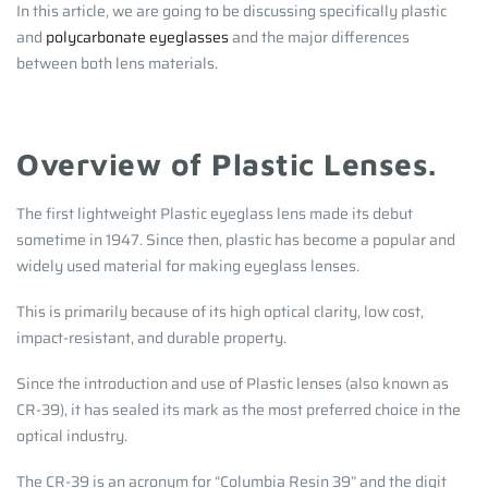
In this article, we are going to be discussing specifically plastic
and
polycarbonate eyeglasses
and the major differences
between both lens materials.
Overview of Plastic Lenses.
The first lightweight Plastic eyeglass lens made its debut
sometime in 1947. Since then, plastic has become a popular and
widely used material for making eyeglass lenses.
This is primarily because of its high optical clarity, low cost,
impact-resistant, and durable property.
Since the introduction and use of Plastic lenses (also known as
CR-39), it has sealed its mark as the most preferred choice in the
optical industry.
The CR-39 is an acronym for “Columbia Resin 39” and the digit