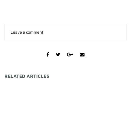
Leave a comment
RELATED ARTICLES