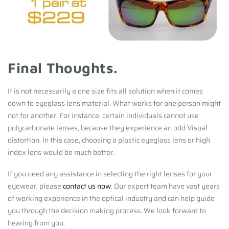
Final Thoughts.
It is not necessarily a one size fits all solution when it comes
down to eyeglass lens material. What works for one person might
not for another. For instance, certain individuals cannot use
polycarbonate lenses, because they experience an odd Visual
distortion. In this case, choosing a plastic eyeglass lens or high
index lens would be much better.
If you need any assistance in selecting the right lenses for your
eyewear, please
contact us now
. Our expert team have vast years
of working experience in the optical industry and can help guide
you through the decision making process. We look forward to
hearing from you.