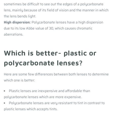
sometimes be difficult to see out the edges of a polycarbonate
lens, mainly because of its field of vision and the manner in which
the lens bends light.
High dispersion:
Polycarbonate lenses have a high dispersion
due to its low Abbe value of 30, which causes chromatic
aberrations.
Which is better- plastic or
polycarbonate lenses?
Here are some few differences between both lenses to determine
which one is better:
Plastic lenses are inexpensive and affordable than
polycarbonate lenses which are more expensive.
Polycarbonate lenses are very resistant to tint in contrast to
plastic lenses which accepts tints.