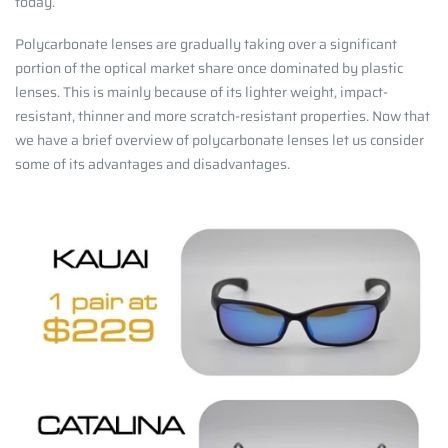
today.
Polycarbonate lenses are gradually taking over a significant
portion of the optical market share once dominated by plastic
lenses. This is mainly because of its lighter weight, impact-
resistant, thinner and more scratch-resistant properties.
Now that
we have a brief overview of polycarbonate lenses let us consider
some of its advantages and disadvantages.