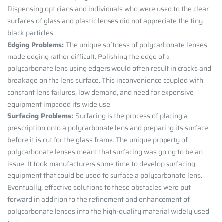
Dispensing opticians and individuals who were used to the clear
surfaces of glass and plastic lenses did not appreciate the tiny
black particles.
Edging Problems:
The unique softness of polycarbonate lenses
made edging rather difficult. Polishing the edge of a
polycarbonate lens using edgers would often result in cracks and
breakage on the lens surface. This inconvenience coupled with
constant lens failures, low demand, and need for expensive
equipment impeded its wide use.
Surfacing Problems:
Surfacing is the process of placing a
prescription onto a polycarbonate lens and preparing its surface
before it is cut for the glass frame. The unique property of
polycarbonate lenses meant that surfacing was going to be an
issue. It took manufacturers some time to develop surfacing
equipment that could be used to surface a polycarbonate lens.
Eventually, effective solutions to these obstacles were put
forward in addition to the refinement and enhancement of
polycarbonate lenses into the high-quality material widely used