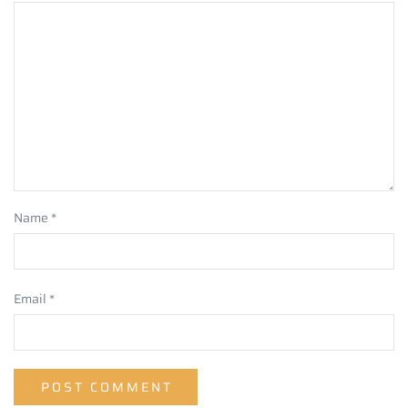
Name
*
Email
*