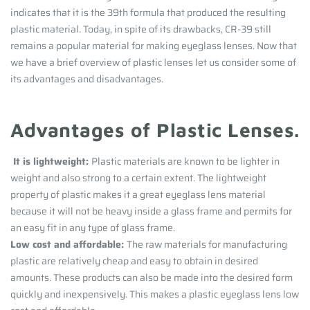
indicates that it is the 39th formula that produced the resulting
plastic material.
Today, in spite of its drawbacks, CR-39 still
remains a popular material for making eyeglass lenses. Now that
we have a brief overview of plastic lenses let us consider some of
its advantages and disadvantages.
Advantages of Plastic Lenses.
It is lightweight:
Plastic materials are known to be lighter in
weight and also strong to a certain extent. The lightweight
property of plastic makes it a great eyeglass lens material
because it will not be heavy inside a glass frame and permits for
an easy fit in any type of glass frame.
Low cost and affordable:
The raw materials for manufacturing
plastic are relatively cheap and easy to obtain in desired
amounts. These products can also be made into the desired form
quickly and inexpensively. This makes a plastic eyeglass lens low