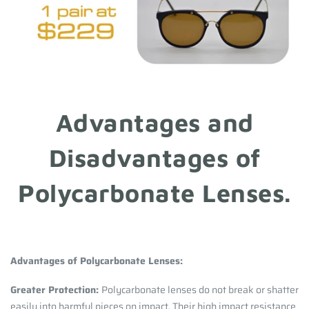
Advantages and
Disadvantages of
Polycarbonate Lenses.
Advantages of Polycarbonate Lenses:
Greater Protection:
Polycarbonate lenses do not break or shatter
easily into harmful pieces on impact. Their high impact resistance