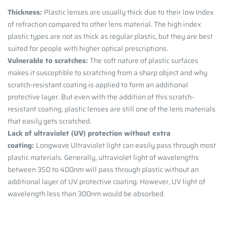
Thickness:
Plastic lenses are usually thick due to their low Index
of refraction compared to other lens material. The high index
plastic types are not as thick as regular plastic, but they are best
suited for people with higher optical prescriptions.
Vulnerable to scratches:
The soft nature of plastic surfaces
makes it susceptible to scratching from a sharp object and why
scratch-resistant coating is applied to form an additional
protective layer. But even with the addition of this scratch-
resistant coating, plastic lenses are still one of the lens materials
that easily gets scratched.
Lack of ultraviolet (UV) protection without extra
coating:
Longwave Ultraviolet light can easily pass through most
plastic materials. Generally, ultraviolet light of wavelengths
between 350 to 400nm will pass through plastic without an
additional layer of UV protective coating. However, UV light of
wavelength less than 300nm would be absorbed.