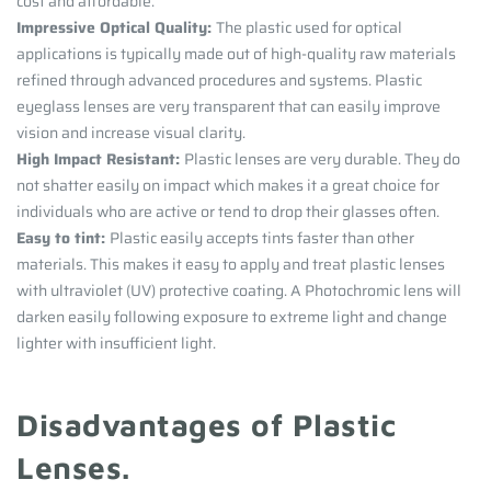
cost and affordable.
Impressive Optical Quality:
The plastic used for optical
applications is typically made out of high-quality raw materials
refined through advanced procedures and systems. Plastic
eyeglass lenses are very transparent that can easily improve
vision and increase visual clarity.
High Impact Resistant:
Plastic lenses are very durable. They do
not shatter easily on impact which makes it a great choice for
individuals who are active or tend to drop their glasses often.
Easy to tint:
Plastic easily accepts tints faster than other
materials. This makes it easy to apply and treat plastic lenses
with ultraviolet (UV) protective coating. A Photochromic lens will
darken easily following exposure to extreme light and change
lighter with insufficient light.
Disadvantages of Plastic
Lenses.