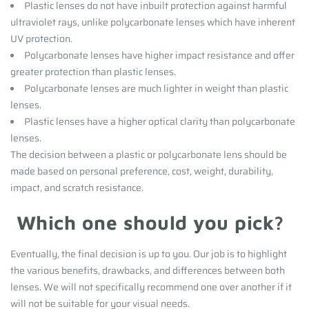
Plastic lenses do not have inbuilt protection against harmful
ultraviolet rays, unlike polycarbonate lenses which have inherent
UV protection.
Polycarbonate lenses have higher impact resistance and offer
greater protection than plastic lenses.
Polycarbonate lenses are much lighter in weight than plastic
lenses.
Plastic lenses have a higher optical clarity than polycarbonate
lenses.
The decision between a plastic or polycarbonate lens should be
made based on personal preference, cost, weight, durability,
impact, and scratch resistance.
Which one should you pick?
Eventually, the final decision is up to you. Our job is to highlight
the various benefits, drawbacks, and differences between both
lenses.
We will not specifically recommend one over another if it
will not be suitable for your visual needs.