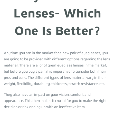
Lenses- Which
One Is Better?
Anytime you are in the market for a new pair of eyeglasses, you
are going to be provided with different options regarding the lens
material. There are a lot of great eyeglass lenses in the market,
but before you buy a pair, it is imperative to consider both their
pros and cons. The different types of lens material vary in their
weight, flexibility, durability, thickness, scratch resistance, etc.
They also have an impact on your vision, comfort, and
appearance. This then makes it crucial for you to make the right
decision or risk ending up with an ineffective item.