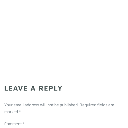
LEAVE A REPLY
Your email address will not be published. Required fields are
marked
*
Comment
*