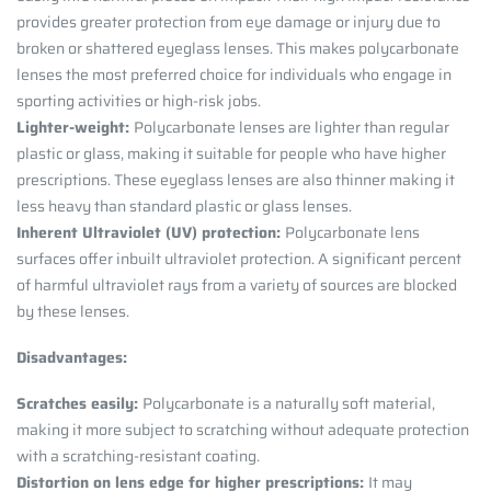
provides greater protection from eye damage or injury due to
broken or shattered eyeglass lenses. This makes polycarbonate
lenses the most preferred choice for individuals who engage in
sporting activities or high-risk jobs.
Lighter-weight:
Polycarbonate lenses are lighter than regular
plastic or glass, making it suitable for people who have higher
prescriptions. These eyeglass lenses are also thinner making it
less heavy than standard plastic or glass lenses.
Inherent Ultraviolet (UV) protection:
Polycarbonate lens
surfaces offer inbuilt ultraviolet protection. A significant percent
of harmful ultraviolet rays from a variety of sources are blocked
by these lenses.
Disadvantages:
Scratches easily:
Polycarbonate is a naturally soft material,
making it more subject to scratching without adequate protection
with a scratching-resistant coating.
Distortion on lens edge for higher prescriptions:
It may