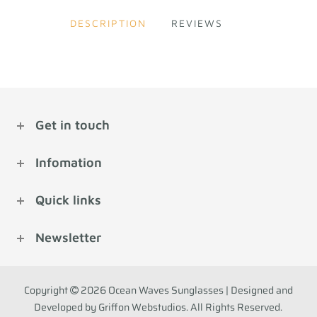
DESCRIPTION
REVIEWS
Get in touch
Infomation
Quick links
Newsletter
Copyright
2026 Ocean Waves Sunglasses | Designed and
Developed by Griffon Webstudios. All Rights Reserved.