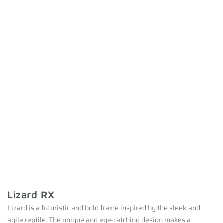
Lizard RX
Lizard is a futuristic and bold frame inspired by the sleek and
agile reptile. The unique and eye-catching design makes a