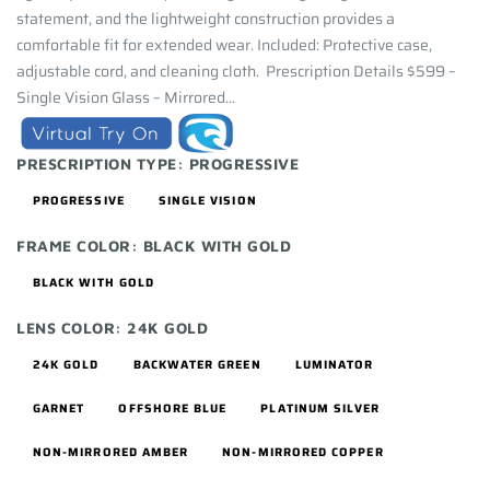
statement, and the lightweight construction provides a
comfortable fit for extended wear. Included: Protective case,
adjustable cord, and cleaning cloth. Prescription Details $599 –
Single Vision Glass – Mirrored...
PRESCRIPTION TYPE:
PROGRESSIVE
PROGRESSIVE
SINGLE VISION
FRAME COLOR:
BLACK WITH GOLD
BLACK WITH GOLD
LENS COLOR:
24K GOLD
24K GOLD
BACKWATER GREEN
LUMINATOR
GARNET
OFFSHORE BLUE
PLATINUM SILVER
NON-MIRRORED AMBER
NON-MIRRORED COPPER