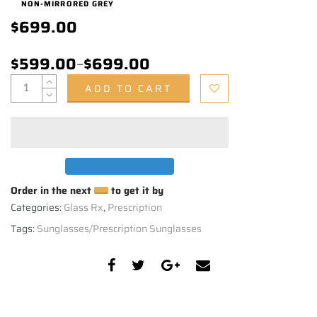
NON-MIRRORED GREY
$699.00
$599.00
–
$699.00
ADD TO CART
Order in the next
to get it by
Categories:
Glass Rx
,
Prescription
Tags:
Sunglasses/Prescription Sunglasses