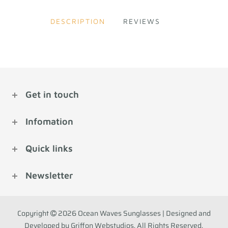
DESCRIPTION
REVIEWS
Get in touch
Infomation
Quick links
Newsletter
Copyright
2026 Ocean Waves Sunglasses | Designed and
Developed by Griffon Webstudios. All Rights Reserved.