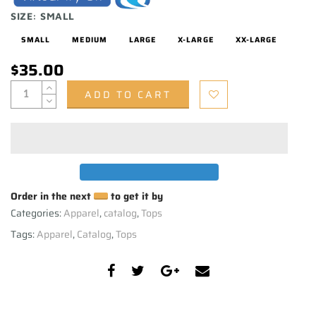
SIZE:
SMALL
SMALL
MEDIUM
LARGE
X-LARGE
XX-LARGE
$35.00
ADD TO CART
Order in the next
to get it by
Categories:
Apparel
,
catalog
,
Tops
Tags:
Apparel
,
Catalog
,
Tops