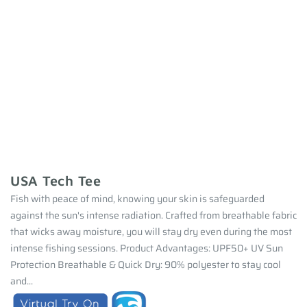
USA Tech Tee
Fish with peace of mind, knowing your skin is safeguarded
against the sun's intense radiation. Crafted from breathable fabric
that wicks away moisture, you will stay dry even during the most
intense fishing sessions. Product Advantages: UPF50+ UV Sun
Protection Breathable & Quick Dry: 90% polyester to stay cool
and...