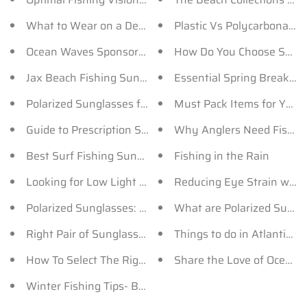
What to Wear on a Deep Sea Fishing Trip?
Plastic Vs Polycarbonate 
Ocean Waves Sponsors the New Season of Tazin TV!
How Do You Choose Sungla
Jax Beach Fishing Sunglasses for Men and Women
Essential Spring Break 
Polarized Sunglasses for Men by Ocean Waves
Must Pack Items for Your 
Guide to Prescription Sunglasses
Why Anglers Need Fishin
Best Surf Fishing Sunglasses - OceanWaves
Fishing in the Rain
Looking for Low Light Polarized Sunglasses? Here’s 
Reducing Eye Strain wit
Polarized Sunglasses: How Does It Help You Fish?
What are Polarized Sungl
Right Pair of Sunglasses for Your Fishing Tournament
Things to do in Atlantic B
How To Select The Right Sunglasses For Fishing
Share the Love of Ocean 
Winter Fishing Tips- Bait, Sunglasses and more..