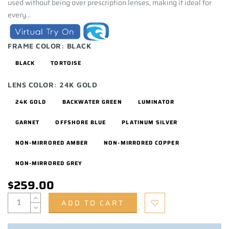
used without being over prescription lenses, making it ideal for
every...
FRAME COLOR:
BLACK
BLACK
TORTOISE
LENS COLOR:
24K GOLD
24K GOLD
BACKWATER GREEN
LUMINATOR
GARNET
OFFSHORE BLUE
PLATINUM SILVER
NON-MIRRORED AMBER
NON-MIRRORED COPPER
NON-MIRRORED GREY
$259.00
ADD TO CART