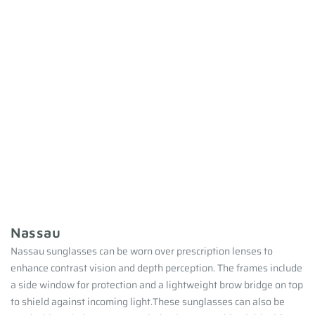
Nassau
Nassau sunglasses can be worn over prescription lenses to
enhance contrast vision and depth perception. The frames include
a side window for protection and a lightweight brow bridge on top
to shield against incoming light.These sunglasses can also be