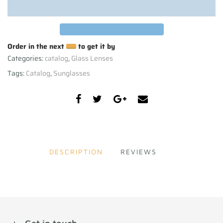
Order in the next
to get it by
Categories:
catalog
,
Glass Lenses
Tags:
Catalog
,
Sunglasses
DESCRIPTION
REVIEWS