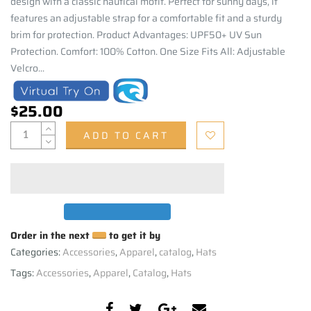
design with a classic nautical motif. Perfect for sunny days, it
features an adjustable strap for a comfortable fit and a sturdy
brim for protection. Product Advantages: UPF50+ UV Sun
Protection. Comfort: 100% Cotton. One Size Fits All: Adjustable
Velcro...
$25.00
ADD TO CART
Order in the next
to get it by
Categories:
Accessories
,
Apparel
,
catalog
,
Hats
Tags:
Accessories
,
Apparel
,
Catalog
,
Hats