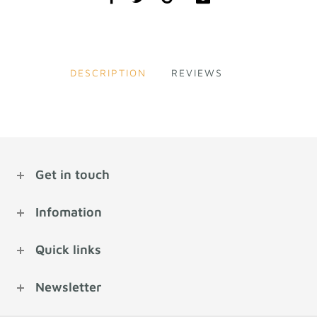
DESCRIPTION
REVIEWS
Get in touch
Infomation
Quick links
Newsletter