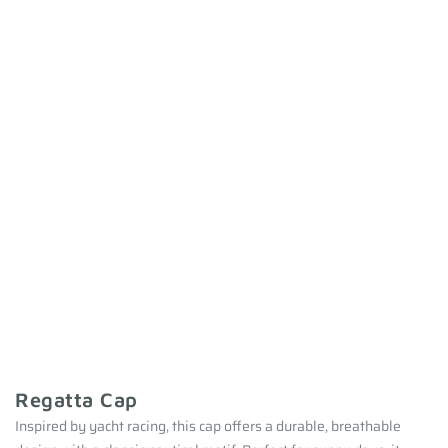
Regatta Cap
Inspired by yacht racing, this cap offers a durable, breathable