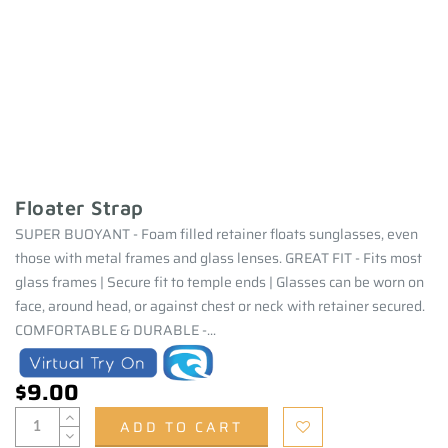
Floater Strap
SUPER BUOYANT - Foam filled retainer floats sunglasses, even
those with metal frames and glass lenses. GREAT FIT - Fits most
glass frames | Secure fit to temple ends | Glasses can be worn on
face, around head, or against chest or neck with retainer secured.
COMFORTABLE & DURABLE -...
$9.00
ADD TO CART