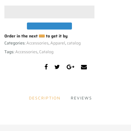
Order in the next
to get it by
Categories:
Accessories
,
Apparel
,
catalog
Tags:
Accessories
,
Catalog
DESCRIPTION
REVIEWS