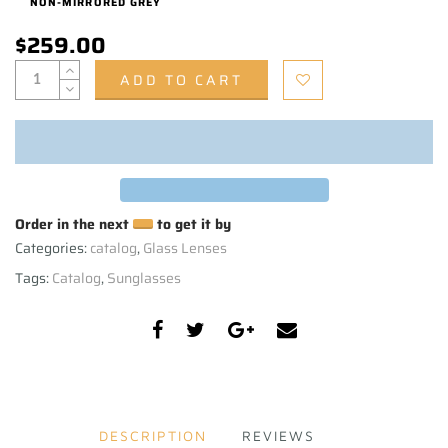
NON-MIRRORED GREY
$259.00
ADD TO CART
Order in the next
to get it by
Categories:
catalog
,
Glass Lenses
Tags:
Catalog
,
Sunglasses
DESCRIPTION
REVIEWS