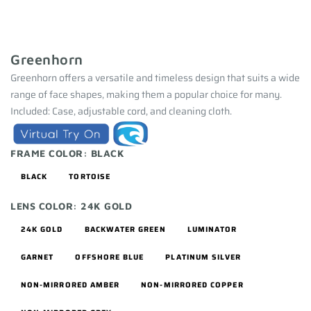
Greenhorn
Greenhorn offers a versatile and timeless design that suits a wide
range of face shapes, making them a popular choice for many.
Included: Case, adjustable cord, and cleaning cloth.
FRAME COLOR:
BLACK
BLACK
TORTOISE
LENS COLOR:
24K GOLD
24K GOLD
BACKWATER GREEN
LUMINATOR
GARNET
OFFSHORE BLUE
PLATINUM SILVER
NON-MIRRORED AMBER
NON-MIRRORED COPPER