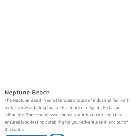
Neptune Beach
The Neptune Beach frame features a touch of industrial flair with
metal screw detailing that adds a touch of edge to its classic
silhouette. These sunglasses boast a sturdy construction that
ensures long-lasting durability for your adventures in and out of
the water.