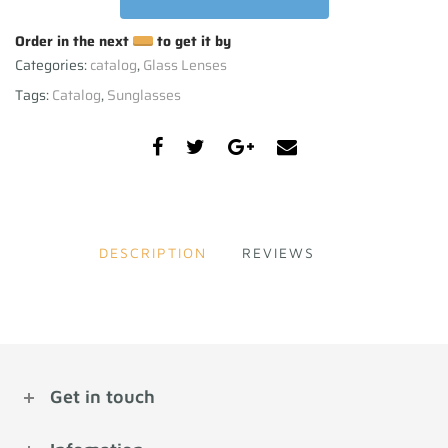
Order in the next
to get it by
Categories:
catalog
,
Glass Lenses
Tags:
Catalog
,
Sunglasses
DESCRIPTION
REVIEWS
Get in touch