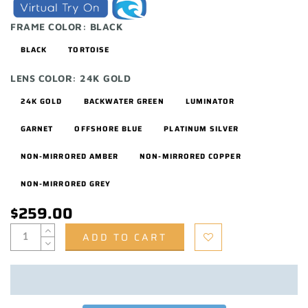
FRAME COLOR:
BLACK
BLACK
TORTOISE
LENS COLOR:
24K GOLD
24K GOLD
BACKWATER GREEN
LUMINATOR
GARNET
OFFSHORE BLUE
PLATINUM SILVER
NON-MIRRORED AMBER
NON-MIRRORED COPPER
NON-MIRRORED GREY
$259.00
ADD TO CART