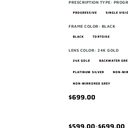
PRESCRIPTION TYPE:
PROGR
PROGRESSIVE
SINGLE VISI
FRAME COLOR:
BLACK
BLACK
TORTOISE
LENS COLOR:
24K GOLD
24K GOLD
BACKWATER GR
PLATINUM SILVER
NON-MI
NON-MIRRORED GREY
$699.00
$599.00
–
$699.00