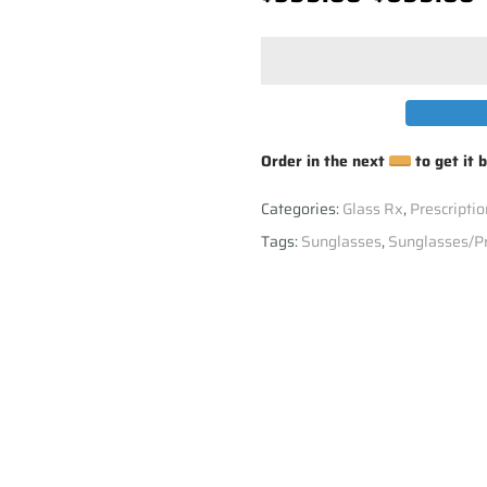
Order in the next
to get it 
Categories:
Glass Rx
,
Prescriptio
Tags:
Sunglasses
,
Sunglasses/Pr