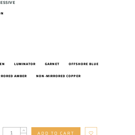
ESSIVE
ON
EEN
LUMINATOR
GARNET
OFFSHORE BLUE
RRORED AMBER
NON-MIRRORED COPPER
ADD TO CART