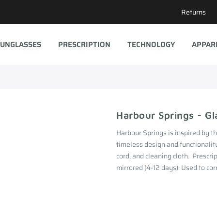
Returns
UNGLASSES
PRESCRIPTION
TECHNOLOGY
APPAR
Harbour Springs - Gl
Harbour Springs is inspired by t
timeless design and functionality
cord, and cleaning cloth. Prescri
mirrored (4-12 days): Used to corr