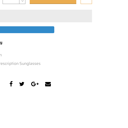
by
n
escription Sunglasses