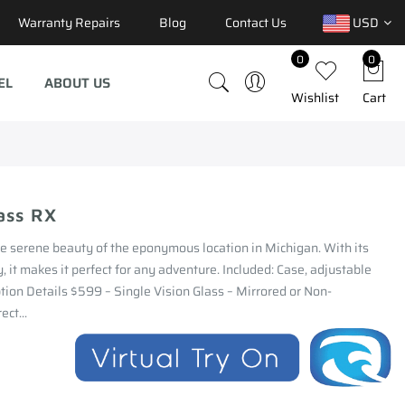
Warranty Repairs
Blog
Contact Us
USD
0
0
EL
ABOUT US
Wishlist
Cart
ass RX
he serene beauty of the eponymous location in Michigan. With its
, it makes it perfect for any adventure. Included: Case, adjustable
ption Details $599 – Single Vision Glass – Mirrored or Non-
ect...