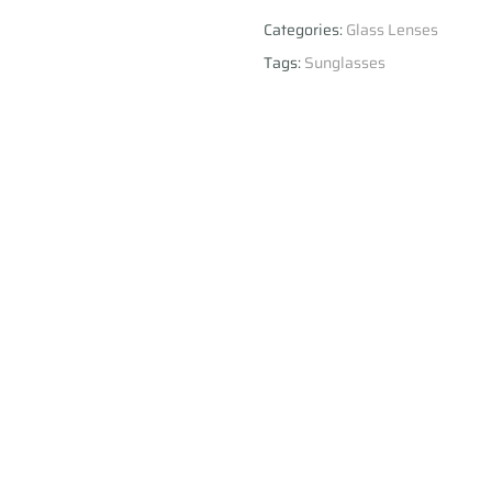
Categories:
Glass Lenses
Tags:
Sunglasses