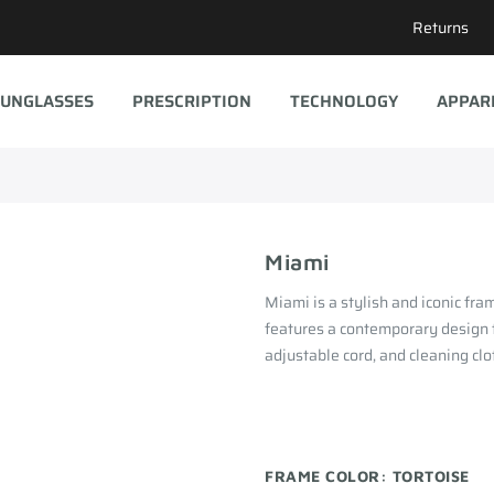
Returns
UNGLASSES
PRESCRIPTION
TECHNOLOGY
APPAR
Miami
Miami is a stylish and iconic fr
features a contemporary design t
adjustable cord, and cleaning clo
FRAME COLOR:
TORTOISE