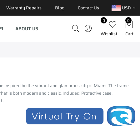
Warranty Repairs
Blog
Contact Us
USD
0
0
EL
ABOUT US
Wishlist
Cart
ame inspired by the vibrant and glamorous city of Miami. The frame
hat is both modern and classic. Included: Protective case,
th.