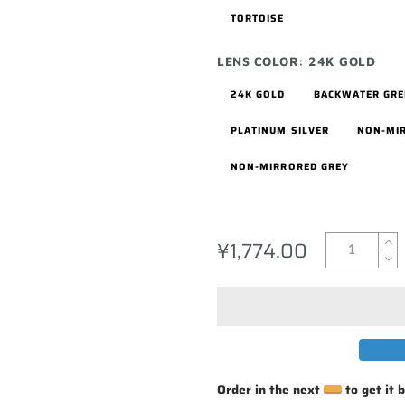
TORTOISE
LENS COLOR:
24K GOLD
24K GOLD
BACKWATER GR
PLATINUM SILVER
NON-MI
NON-MIRRORED GREY
¥1,774.00
Order in the next
to get it 