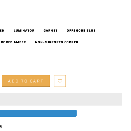
EEN
LUMINATOR
GARNET
OFFSHORE BLUE
RRORED AMBER
NON-MIRRORED COPPER
ADD TO CART
by