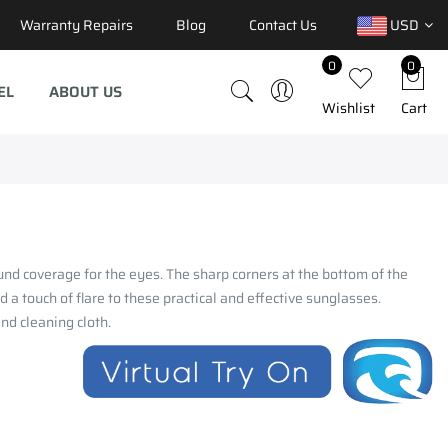
Warranty Repairs
Blog
Contact Us
USD
0
0
EL
ABOUT US
Wishlist
Cart
und coverage for the eyes. The sharp corners at the bottom of the
d a touch of flare to these practical and effective sunglasses.
and cleaning cloth.