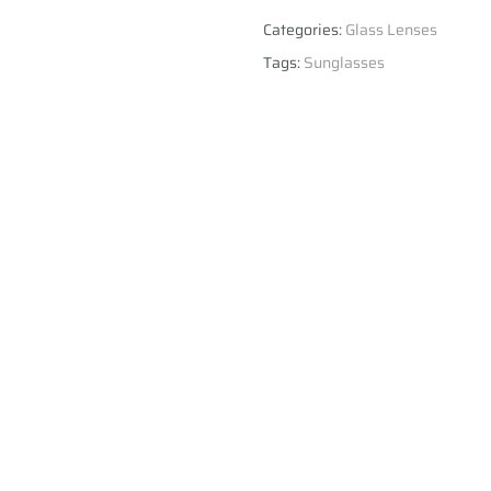
Categories:
Glass Lenses
Tags:
Sunglasses