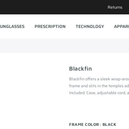
Returns
UNGLASSES
PRESCRIPTION
TECHNOLOGY
APPAR
Blackfin
Blackfin offers a sleek wrap-aro
frame and slits in the temples ad
Included: Case, adjustable cord, 
FRAME COLOR:
BLACK