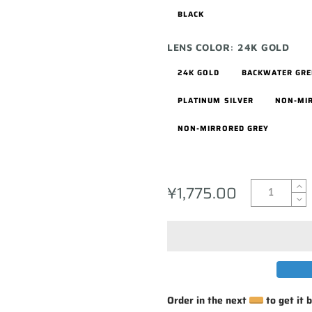
BLACK
LENS COLOR:
24K GOLD
24K GOLD
BACKWATER GR
PLATINUM SILVER
NON-MI
NON-MIRRORED GREY
¥1,775.00
Order in the next
to get it 