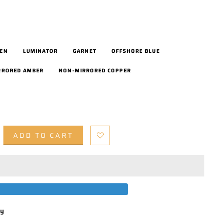
EEN
LUMINATOR
GARNET
OFFSHORE BLUE
RRORED AMBER
NON-MIRRORED COPPER
ADD TO CART
by