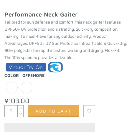
Performance Neck Gaiter
Tailored for sun defense and comfort, this neck gaiter features
UPF50+ UV protection and a stretchy, quick-dry composition,
making it a must-have for any outdoor activity. Product
Advantages: UPF50+ UV Sun Protection. Breathable & Quick-Dry:
90% polyester for rapid moisture wicking and drying. Flex-Fit:
The 10% spandex provides a flexible...
COLOR:
OFFSHORE
¥103.00
ADD TO CART