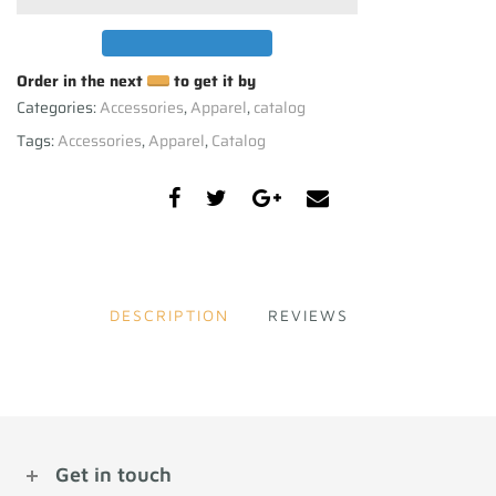
Order in the next
to get it by
Categories:
Accessories
,
Apparel
,
catalog
Tags:
Accessories
,
Apparel
,
Catalog
DESCRIPTION
REVIEWS
Get in touch