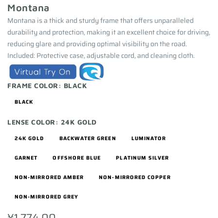
Montana
Montana is a thick and sturdy frame that offers unparalleled
durability and protection, making it an excellent choice for driving,
reducing glare and providing optimal visibility on the road.
Included: Protective case, adjustable cord, and cleaning cloth.
FRAME COLOR:
BLACK
BLACK
LENSE COLOR:
24K GOLD
24K GOLD
BACKWATER GREEN
LUMINATOR
GARNET
OFFSHORE BLUE
PLATINUM SILVER
NON-MIRRORED AMBER
NON-MIRRORED COPPER
NON-MIRRORED GREY
¥1,774.00