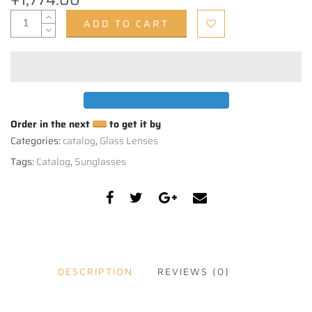
ADD TO CART
Order in the next
to get it by
Categories:
catalog
,
Glass Lenses
Tags:
Catalog
,
Sunglasses
DESCRIPTION
REVIEWS (0)