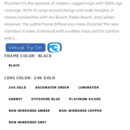
Ricochet it's the epitome of modern, rugged style with 100% eye
coverage. With its wrap-around design and wide temples, it
shares similarities with Jax Beach, Pablo Beach, and Caliber.
However, the subtle frame differences make Ricochet the new
standout in town. Enhanced with a rubber nose pad for comfort
and a...
FRAME COLOR:
BLACK
BLACK
LENS COLOR:
24K GOLD
24K GOLD
BACKWATER GREEN
LUMINATOR
GARNET
OFFSHORE BLUE
PLATINUM SILVER
NON-MIRRORED AMBER
NON-MIRRORED COPPER
NON-MIRRORED GREY