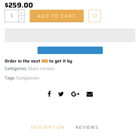
$259.00
ADD TO CART
Order in the next
to get it by
Categories:
Glass Lenses
Tags:
Sunglasses
DESCRIPTION
REVIEWS