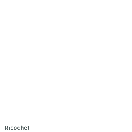
Ricochet