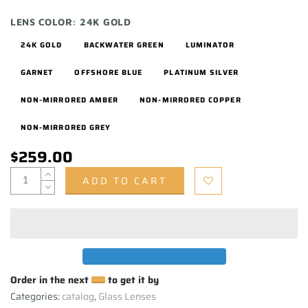
LENS COLOR:
24K GOLD
24K GOLD
BACKWATER GREEN
LUMINATOR
GARNET
OFFSHORE BLUE
PLATINUM SILVER
NON-MIRRORED AMBER
NON-MIRRORED COPPER
NON-MIRRORED GREY
$259.00
ADD TO CART
Order in the next
to get it by
Categories:
catalog
,
Glass Lenses