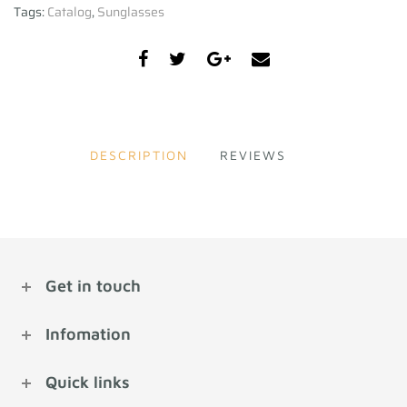
Tags:
Catalog
,
Sunglasses
DESCRIPTION
REVIEWS
Get in touch
Infomation
Quick links