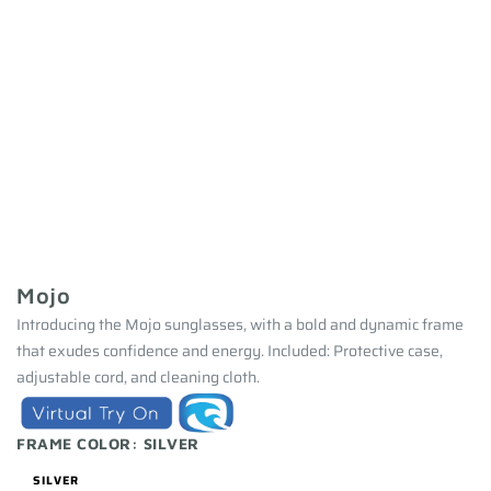
Mojo
Introducing the Mojo sunglasses, with a bold and dynamic frame
that exudes confidence and energy. Included: Protective case,
adjustable cord, and cleaning cloth.
FRAME COLOR:
SILVER
SILVER