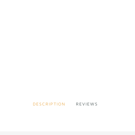
DESCRIPTION
REVIEWS