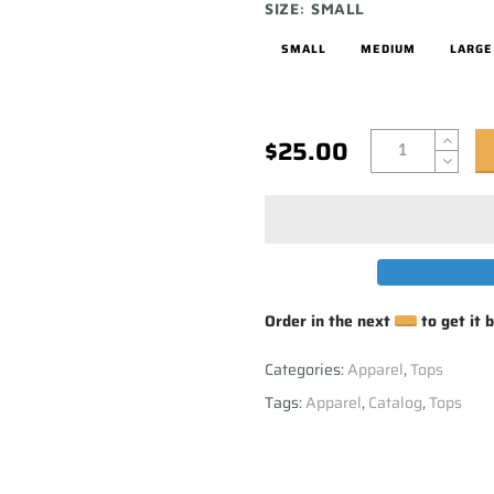
SIZE:
SMALL
SMALL
MEDIUM
LARGE
$25.00
Order in the next
to get it 
Categories:
Apparel
,
Tops
Tags:
Apparel
,
Catalog
,
Tops