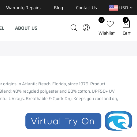
Warranty Repairs
Blog
Contact Us
USD
0
0
EL
ABOUT US
Wishlist
Cart
 origins in Atlantic Beach, Florida, since 1979. Product
 Blend: 40% recycled polyester and 60% cotton. UPF50+ UV
mful UV rays. Breathable & Quick Dry: Keeps you cool and dry