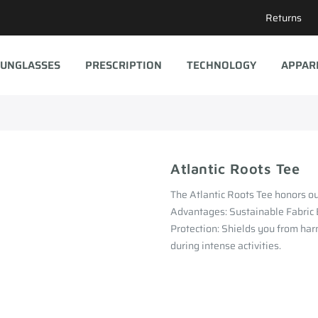
Returns
UNGLASSES
PRESCRIPTION
TECHNOLOGY
APPAR
Atlantic Roots Tee
The Atlantic Roots Tee honors our
Advantages: Sustainable Fabric
Protection: Shields you from har
during intense activities.