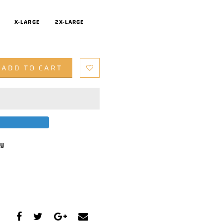
X-LARGE
2X-LARGE
ADD TO CART
by