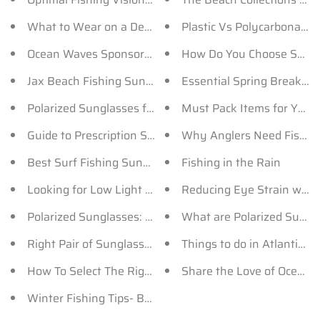
What to Wear on a Deep Sea Fishing Trip?
Plastic Vs Polycarbonate 
Ocean Waves Sponsors the New Season of Tazin TV!
How Do You Choose Sungla
Jax Beach Fishing Sunglasses for Men and Women
Essential Spring Break 
Polarized Sunglasses for Men by Ocean Waves
Must Pack Items for Your 
Guide to Prescription Sunglasses
Why Anglers Need Fishin
Best Surf Fishing Sunglasses - OceanWaves
Fishing in the Rain
Looking for Low Light Polarized Sunglasses? Here’s 
Reducing Eye Strain wit
Polarized Sunglasses: How Does It Help You Fish?
What are Polarized Sungl
Right Pair of Sunglasses for Your Fishing Tournament
Things to do in Atlantic B
How To Select The Right Sunglasses For Fishing
Share the Love of Ocean 
Winter Fishing Tips- Bait, Sunglasses and more..