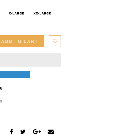
X-LARGE
XX-LARGE
ADD TO CART
by
s