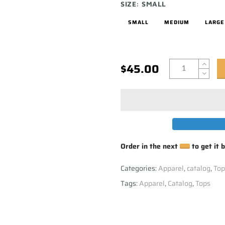
SIZE:
SMALL
SMALL
MEDIUM
LARGE
$45.00
Order in the next
to get it 
Categories:
Apparel
,
catalog
,
Top
Tags:
Apparel
,
Catalog
,
Tops