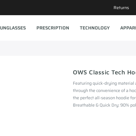
Returns
UNGLASSES
PRESCRIPTION
TECHNOLOGY
APPAR
OWS Classic Tech Ho
Featuring quick-drying material 
through the convenience of a hoo
the perfect all-season hoodie fo
Breathable & Quick Dry: 90% poly