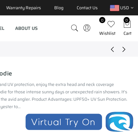
Warranty Repairs
Blog
Contact Us
USD
0
0
EL
ABOUT US
Wishlist
Cart
odie
and UV protection, enjoy the extra head and neck coverage
die for those intense sunny days or unexpected rain showers. It's
r the avid angler. Product Advantages: UPF50+ UV Sun Protection.
ester to...