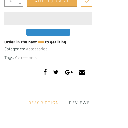
ADD TO CART
Order in the next
to get it by
Categories:
Accessories
Tags:
Accessories
DESCRIPTION
REVIEWS