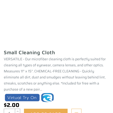
Small Cleaning Cloth
VERSATILE - Our microfiber cleaning cloth is perfectly suited for
cleaning all types of eyewear, camera lenses, and other optics.
Measures 11" x 15". CHEMICAL-FREE CLEANING - Quickly
eliminate all dirt, dust and smudges without leaving behind lint,
streaks, scratches or anything else. *Included for free with a
purchase of a new pair...
$2.00