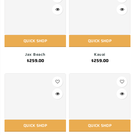
QUICK SHOP
QUICK SHOP
Jax Beach
Kauai
$259.00
$259.00
QUICK SHOP
QUICK SHOP