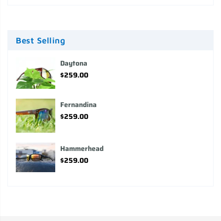
Best Selling
Daytona
$259.00
Fernandina
$259.00
Hammerhead
$259.00