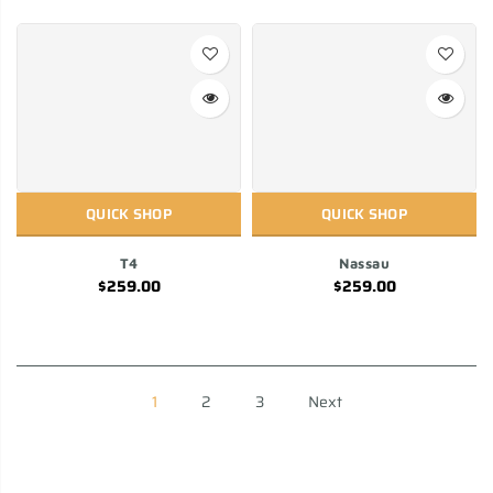
QUICK SHOP
QUICK SHOP
T4
Nassau
$259.00
$259.00
1
2
3
Next