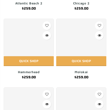
Atlantic Beach 2
Chicago 2
$259.00
$259.00
QUICK SHOP
QUICK SHOP
Hammerhead
Molokai
$259.00
$259.00