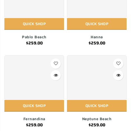
QUICK SHOP
QUICK SHOP
Pablo Beach
Hanna
$259.00
$259.00
QUICK SHOP
QUICK SHOP
Fernandina
Neptune Beach
$259.00
$259.00