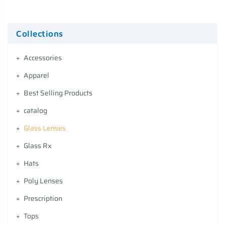
Collections
Accessories
Apparel
Best Selling Products
catalog
Glass Lenses
Glass Rx
Hats
Poly Lenses
Prescription
Tops