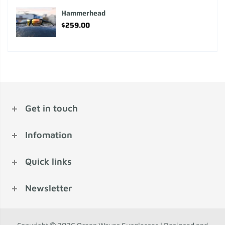
Hammerhead
$259.00
Get in touch
Infomation
Quick links
Newsletter