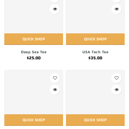
QUICK SHOP
QUICK SHOP
Deep Sea Tee
USA Tech Tee
$25.00
$35.00
QUICK SHOP
QUICK SHOP