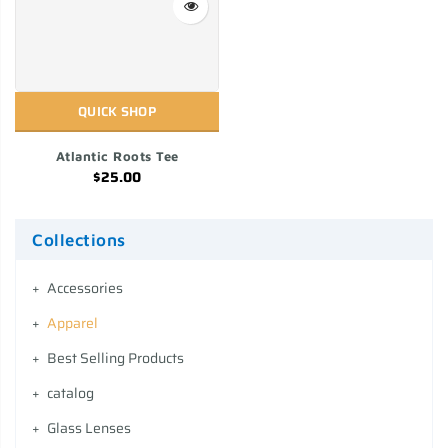
QUICK SHOP
Atlantic Roots Tee
$25.00
Collections
Accessories
Apparel
Best Selling Products
catalog
Glass Lenses