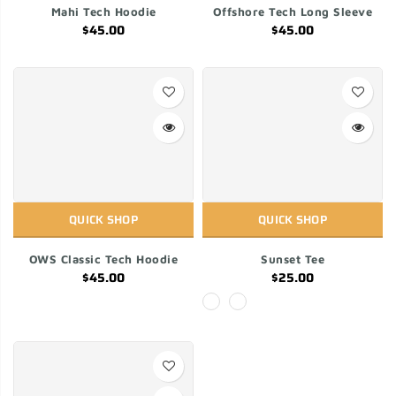
Mahi Tech Hoodie
Offshore Tech Long Sleeve
$45.00
$45.00
QUICK SHOP
QUICK SHOP
OWS Classic Tech Hoodie
Sunset Tee
$45.00
$25.00