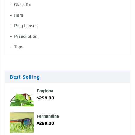
Glass Rx
Hats
Poly Lenses
Prescription
Tops
Best Selling
Daytona
$259.00
Fernandina
$259.00