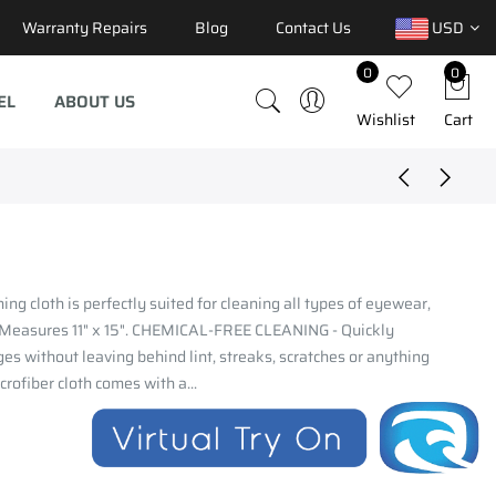
Warranty Repairs
Blog
Contact Us
USD
0
0
EL
ABOUT US
Wishlist
Cart
ng cloth is perfectly suited for cleaning all types of eyewear,
. Measures 11" x 15". CHEMICAL-FREE CLEANING - Quickly
ges without leaving behind lint, streaks, scratches or anything
ofiber cloth comes with a...