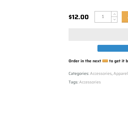
$12.00
Order in the next
to get it 
Categories:
Accessories
,
Apparel
Tags:
Accessories