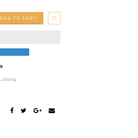
ADD TO CART
by
,
catalog