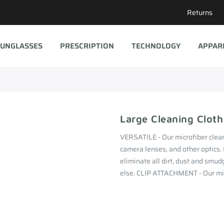
Returns
UNGLASSES
PRESCRIPTION
TECHNOLOGY
APPAR
Large Cleaning Cloth
VERSATILE - Our microfiber cleani
camera lenses, and other optics
eliminate all dirt, dust and smud
else. CLIP ATTACHMENT - Our micr