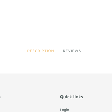
DESCRIPTION
REVIEWS
n
Quick links
Login