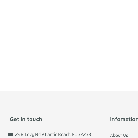
Get in touch
Infomatio
248 Levy Rd Atlantic Beach, FL 32233
About Us