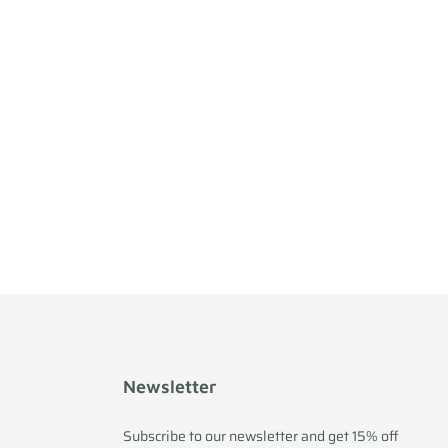
Newsletter
Subscribe to our newsletter and get 15% off